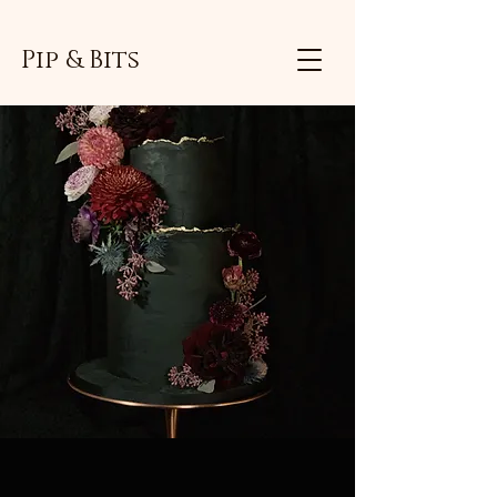
Pip & Bits