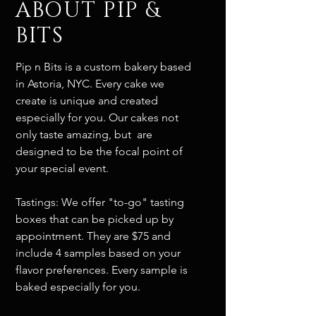
ABOUT PIP &
BITS
Pip n Bits is a custom bakery based
in Astoria, NYC. Every cake we
create is unique and created
especially for you. Our cakes not
only taste amazing, but are
designed to be the focal point of
your special event.
Tastings: We offer "to-go" tasting
boxes that can be picked up by
appointment. They are $75 and
include 4 samples based on your
flavor preferences. Every sample is
baked especially for you.