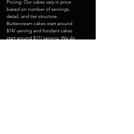
Pricing: Our cakes vary in price
based on number of servings,
detail, and tier structure.
Buttercream cakes start around
$14/ serving and fondant cakes
start around $17/ serving. We do
have a cake minimum order of
$750.
Flavors: We will send you a flavor
list before your tasting. If you don't
see a particular flavor, just ask, we
can most likely make it for you.
Drop us a line and let's get your
order started!