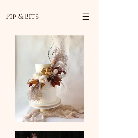
Pip & Bits